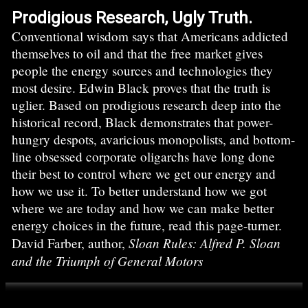
Prodigious Research, Ugly Truth.
Conventional wisdom says that Americans addicted
themselves to oil and that the free market gives
people the energy sources and technologies they
most desire. Edwin Black proves that the truth is
uglier. Based on prodigious research deep into the
historical record, Black demonstrates that power-
hungry despots, avaricious monopolists, and bottom-
line obsessed corporate oligarchs have long done
their best to control where we get our energy and
how we use it. To better understand how we got
where we are today and how we can make better
energy choices in the future, read this page-turner.
Sloan Rules: Alfred P. Sloan
David Farber, author,
and the Triumph of General Motors