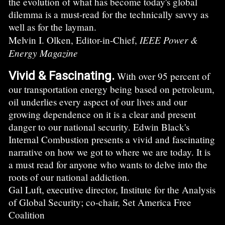
the evolution of what has become today's global
dilemma is a must-read for the technically savvy as
well as for the layman.
IEEE Power &
Melvin I. Olken, Editor-in-Chief,
Energy Magazine
Vivid & Fascinating.
With over 95 percent of
our transportation energy being based on petroleum,
oil underlies every aspect of our lives and our
growing dependence on it is a clear and present
danger to our national security. Edwin Black's
Internal Combustion presents a vivid and fascinating
narrative on how we got to where we are today. It is
a must read for anyone who wants to delve into the
roots of our national addiction.
Gal Luft, executive director, Institute for the Analysis
of Global Security; co-chair, Set America Free
Coalition