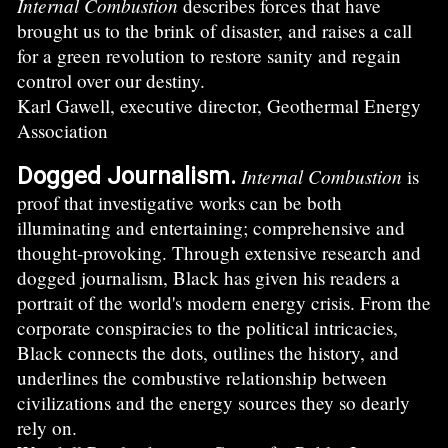
Internal Combustion
describes forces that have
brought us to the brink of disaster, and raises a call
for a green revolution to restore sanity and regain
control over our destiny.
Karl Gawell, executive director, Geothermal Energy
Association
Dogged Journalism.
Internal Combustion
is
proof that investigative works can be both
illuminating and entertaining; comprehensive and
thought-provoking. Through extensive research and
dogged journalism, Black has given his readers a
portrait of the world's modern energy crisis. From the
corporate conspiracies to the political intricacies,
Black connects the dots, outlines the history, and
underlines the combustive relationship between
civilizations and the energy sources they so dearly
rely on.