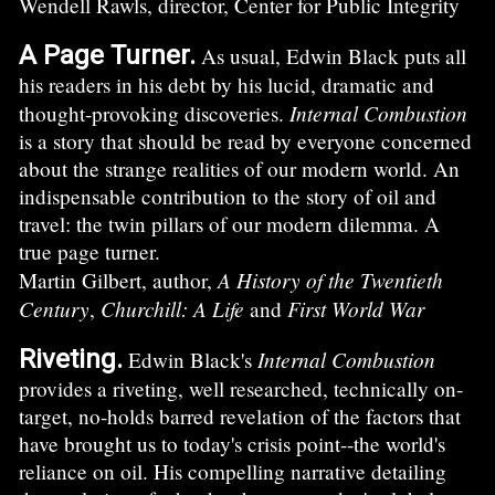
Wendell Rawls, director, Center for Public Integrity
A Page Turner.
As usual, Edwin Black puts all
his readers in his debt by his lucid, dramatic and
Internal Combustion
thought-provoking discoveries.
is a story that should be read by everyone concerned
about the strange realities of our modern world. An
indispensable contribution to the story of oil and
travel: the twin pillars of our modern dilemma. A
true page turner.
A History of the Twentieth
Martin Gilbert, author,
Century
Churchill: A Life
First World War
,
and
Riveting.
Internal Combustion
Edwin Black's
provides a riveting, well researched, technically on-
target, no-holds barred revelation of the factors that
have brought us to today's crisis point--the world's
reliance on oil. His compelling narrative detailing