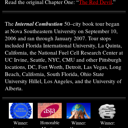
Read the original Chapter One: “
The Red Devil
.”
Internal Combustion
The
50–city book tour began
at Nova Southeastern University on September 10,
2006 and ran through January 2007. Tour stops
included Florida International University, La Quinta,
California, the National Fuel Cell Research Center at
UC Irvine, Seattle, NYC, CMU and other Pittsburgh
locations, DC, Fort Worth, Detroit, Las Vegas, Long
Beach, California, South Florida, Ohio State
University Hillel, Los Angeles, and the University of
Alberta.
Honorable
Winner:
Winner:
Winner: