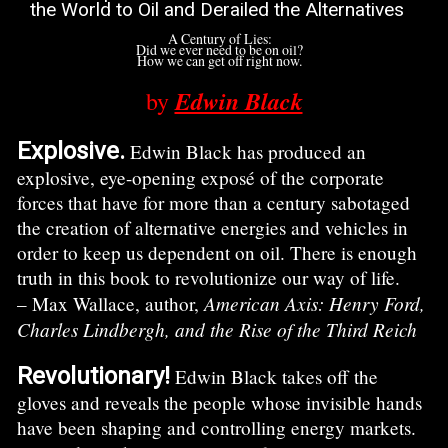
the World to Oil and Derailed the Alternatives
A Century of Lies:
Did we ever need to be on oil?
How we can get off right now.
Edwin Black
by
Explosive.
Edwin Black has produced an
explosive, eye-opening exposé of the corporate
forces that have for more than a century sabotaged
the creation of alternative energies and vehicles in
order to keep us dependent on oil. There is enough
truth in this book to revolutionize our way of life.
American Axis: Henry Ford,
– Max Wallace, author,
Charles Lindbergh, and the Rise of the Third Reich
Revolutionary!
Edwin Black takes off the
gloves and reveals the people whose invisible hands
have been shaping and controlling energy markets.