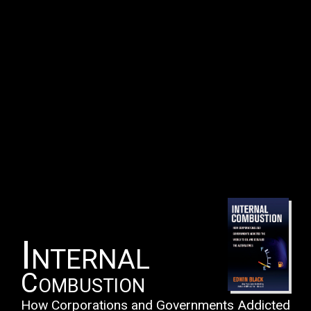
Internal
Combustion
How Corporations and Governments Addicted