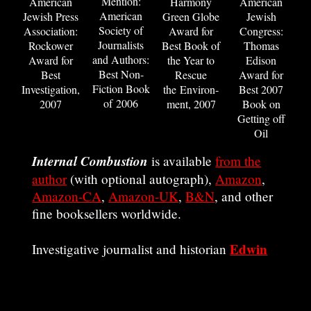
Mention:
American
Harmony
American
American
Jewish Press
Green Globe
Jewish
Society of
Association:
Award for
Congress:
Journalists
Rockower
Best Book of
Thomas
and Authors:
Award for
the Year to
Edison
Best Non-
Best
Rescue
Award for
Fiction Book
Investigation,
the Environ­
Best 2007
of 2006
2007
ment, 2007
Book on
Getting off
Oil
Internal Combustion
is available
from the
author
(with optional autograph),
Amazon
,
Amazon-CA
,
Amazon-UK
,
B&N
, and other
fine booksellers worldwide.
Edwin
Investigative journalist and historian
Black
Banking on Baghdad
is the author of
,
BP and the Redline Agreement
The Farhud
,
,
Financing the Flames
IBM and the
,